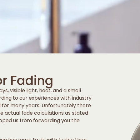
or Fading
ys, visible light, heat, and a small
rding to our experiences with industry
d for many years. Unfortunately there
the actual fade calculations as stated
opped us from forwarding you the
 sun has more to do with fading than