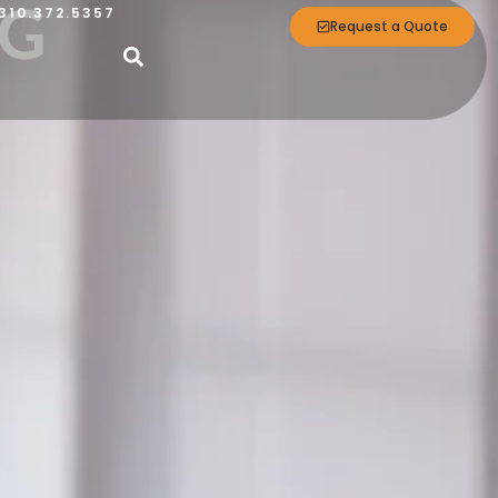
NG
310.372.5357
Request a Quote