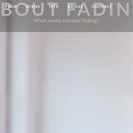
BOUT FADI
Price
Areas
Info
About
Contact
What really causes fading?