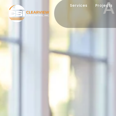
A
Services
Projects