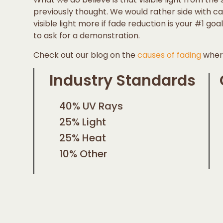
previously thought. We would rather side with 
visible light more if fade reduction is your #1 go
to ask for a demonstration.
Check out our blog on the
causes of fading
where
Industry Standards
40% UV Rays
25% Light
25% Heat
10% Other