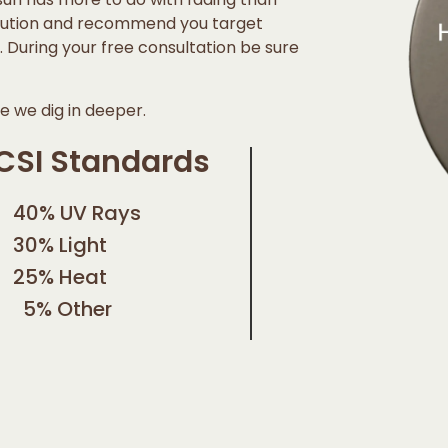
caution and recommend you target
al. During your free consultation be sure
 we dig in deeper.
CSI Standards
40% UV Rays
30% Light
25% Heat
5% Other