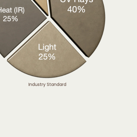
Industry Standard