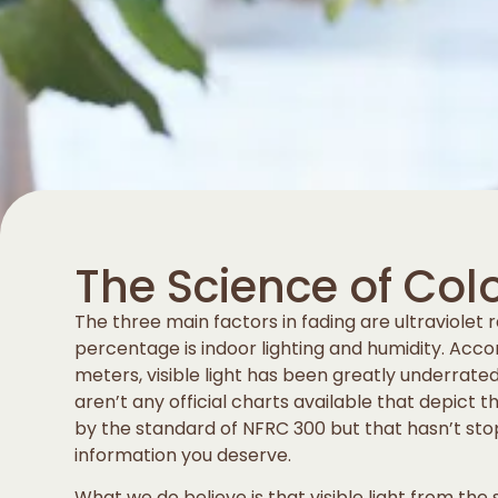
The Science of Col
The three main factors in fading are ultraviolet ra
percentage is indoor lighting and humidity. Acco
meters, visible light has been greatly underrate
aren’t any official charts available that depict 
by the standard of NFRC 300 but that hasn’t st
information you deserve.
What we do believe is that visible light from the