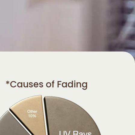
*Causes of Fading