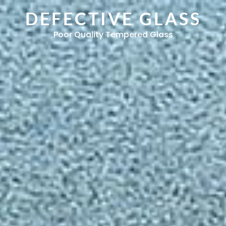
DEFECTIVE GLASS
Poor Quality Tempered Glass