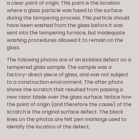
a clear point of origin. This point is the location
where a glass particle was fused to the surface
during the tempering process. This particle should
have been washed from the glass before it was
sent into the tempering furnace, but inadequate
washing procedures allowed it to remain on the
glass.
The following photos are of an isolated defect on a
tempered glass sample. The sample was a
factory-direct piece of glass, and was not subject
to a construction environment. The after photo
shows the scratch that resulted from passing a
new razor blade over the glass surface. Notice how
the point of origin (and therefore the cause) of the
scratch is the original surface defect. The black
lines on the photos are felt pen markings used to
identify the location of the defect.