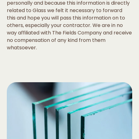
personally and because this information is directly
related to Glass we felt it necessary to forward
this and hope you will pass this information on to
others, especially your contractor. We are in no
way affiliated with The Fields Company and receive
no compensation of any kind from them
whatsoever.