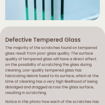
Defective Tempered Glass
The majority of the scratches found on tempered
glass result from poor glass quality. The surface
quality of tempered glass will have a direct effect
on the possibility of scratching the glass during
cleaning. Low-quality tempered glass has
fabricating debris fused to its surface, which at the
time of cleaning has a very high likelihood of being
dislodged and dragged across the glass surface,
resulting in scratching.
Notice in this photo how each of the scratches has