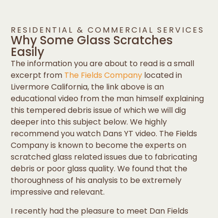
RESIDENTIAL & COMMERCIAL SERVICES
Why Some Glass Scratches
Easily
The information you are about to read is a small
excerpt from
The Fields Company
located in
Livermore California, the link above is an
educational video from the man himself explaining
this tempered debris issue of which we will dig
deeper into this subject below. We highly
recommend you watch Dans YT video. The Fields
Company is known to become the experts on
scratched glass related issues due to fabricating
debris or poor glass quality. We found that the
thoroughness of his analysis to be extremely
impressive and relevant.
I recently had the pleasure to meet Dan Fields