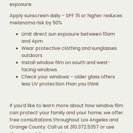
exposure:
Apply sunscreen daily – SPF 15 or higher reduces
melanoma risk by 50%
Limit direct sun exposure between 10am
and 4pm
Wear protective clothing and sunglasses
outdoors
Install window film on south and west-
facing windows
Check your windows – older glass offers
less UV protection than you think
If you’d like to learn more about how window film
can protect your family and your home, we offer
free consultations throughout Los Angeles and
Orange County. Call us at 310.372.5357 or use