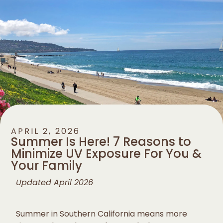
APRIL 2, 2026
Summer Is Here! 7 Reasons to
Minimize UV Exposure For You &
Your Family
Updated April 2026
Summer in Southern California means more