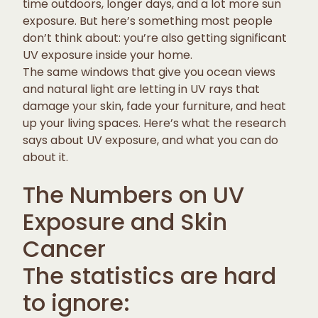
time outdoors, longer days, and a lot more sun
exposure. But here’s something most people
don’t think about: you’re also getting significant
UV exposure inside your home.
The same windows that give you ocean views
and natural light are letting in UV rays that
damage your skin, fade your furniture, and heat
up your living spaces. Here’s what the research
says about UV exposure, and what you can do
about it.
The Numbers on UV
Exposure and Skin
Cancer
The statistics are hard
to ignore: