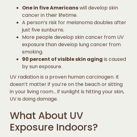
One in five Americans
will develop skin
cancer in their lifetime.
A person’s risk for melanoma doubles after
just five sunburns.
More people develop skin cancer from UV
exposure than develop lung cancer from
smoking.
90 percent of visible skin aging
is caused
by sun exposure.
UV radiation is a proven human carcinogen. It
doesn’t matter if you’re on the beach or sitting
in your living room… if sunlight is hitting your skin,
UV is doing damage.
What About UV
Exposure Indoors?