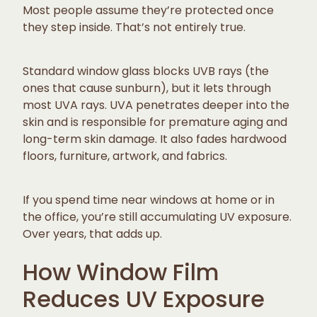
Most people assume they’re protected once
they step inside. That’s not entirely true.
Standard window glass blocks UVB rays (the
ones that cause sunburn), but it lets through
most UVA rays. UVA penetrates deeper into the
skin and is responsible for premature aging and
long-term skin damage. It also fades hardwood
floors, furniture, artwork, and fabrics.
If you spend time near windows at home or in
the office, you’re still accumulating UV exposure.
Over years, that adds up.
How Window Film
Reduces UV Exposure