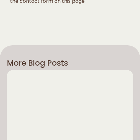
the contact form on this page.
More Blog Posts