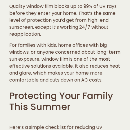
Quality window film blocks up to 99% of UV rays
before they enter your home. That’s the same
level of protection you’d get from high-end
sunscreen, except it’s working 24/7 without
reapplication.
For families with kids, home offices with big
windows, or anyone concerned about long-term
sun exposure, window film is one of the most
effective solutions available. It also reduces heat
and glare, which makes your home more
comfortable and cuts down on AC costs.
Protecting Your Family
This Summer
Here’s a simple checklist for reducing UV