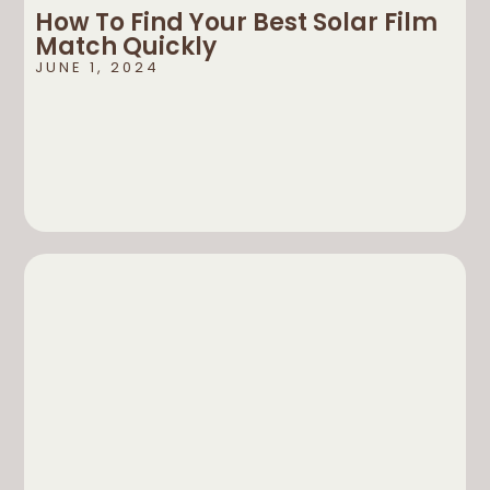
How To Find Your Best Solar Film
Match Quickly
JUNE 1, 2024