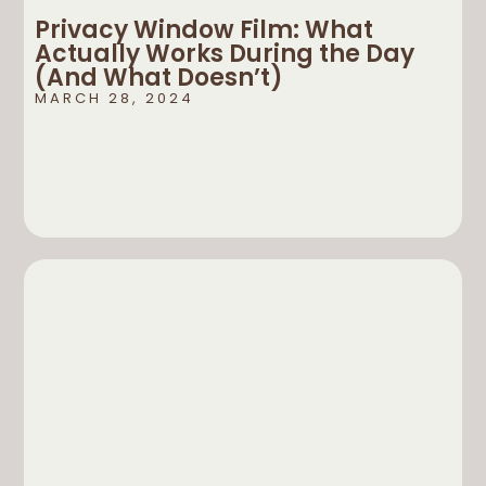
Privacy Window Film: What
Actually Works During the Day
(And What Doesn’t)
MARCH 28, 2024