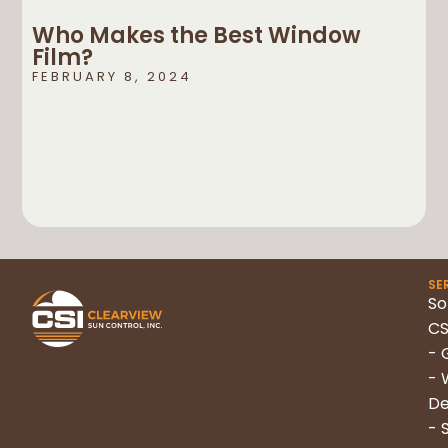
Who Makes the Best Window
Film?
FEBRUARY 8, 2024
SE
So
CS
- 
- 
De
- 