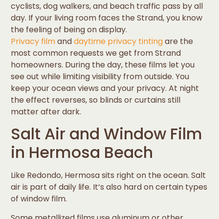
cyclists, dog walkers, and beach traffic pass by all
day. If your living room faces the Strand, you know
the feeling of being on display.
Privacy film
and
daytime privacy tinting
are the
most common requests we get from Strand
homeowners. During the day, these films let you
see out while limiting visibility from outside. You
keep your ocean views and your privacy. At night
the effect reverses, so blinds or curtains still
matter after dark.
Salt Air and Window Film
in Hermosa Beach
Like Redondo, Hermosa sits right on the ocean. Salt
air is part of daily life. It’s also hard on certain types
of window film.
Some metallized films use aluminum or other