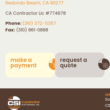
Redondo Beach, CA 90277
CA Contractor Lic #774678
Phone:
(310) 372-5357
Fax:
(310) 861-0888
make a
request a
payment
quote
SE
So
CS