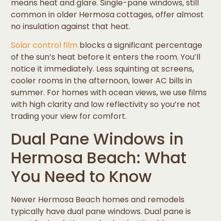
means heat and glare. Single-pane windows, still
common in older Hermosa cottages, offer almost
no insulation against that heat.
Solar control film
blocks a significant percentage
of the sun’s heat before it enters the room. You’ll
notice it immediately. Less squinting at screens,
cooler rooms in the afternoon, lower AC bills in
summer. For homes with ocean views, we use films
with high clarity and low reflectivity so you’re not
trading your view for comfort.
Dual Pane Windows in
Hermosa Beach: What
You Need to Know
Newer Hermosa Beach homes and remodels
typically have dual pane windows. Dual pane is