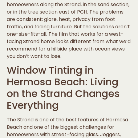
homeowners along the Strand, in the sand section,
or in the tree section east of PCH. The problems
are consistent: glare, heat, privacy from foot
traffic, and fading furniture. But the solutions aren’t
one-size-fits-all. The film that works for a west-
facing Strand home looks different from what we’d
recommend for a hillside place with ocean views
you don’t want to lose.
Window Tinting in
Hermosa Beach: Living
on the Strand Changes
Everything
The Strand is one of the best features of Hermosa
Beach and one of the biggest challenges for
homeowners with street-facing glass. Joggers,