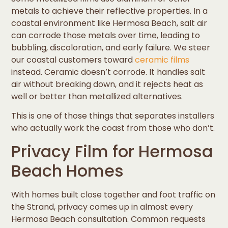
metals to achieve their reflective properties. In a
coastal environment like Hermosa Beach, salt air
can corrode those metals over time, leading to
bubbling, discoloration, and early failure. We steer
our coastal customers toward
ceramic films
instead. Ceramic doesn’t corrode. It handles salt
air without breaking down, and it rejects heat as
well or better than metallized alternatives.
This is one of those things that separates installers
who actually work the coast from those who don’t.
Privacy Film for Hermosa
Beach Homes
With homes built close together and foot traffic on
the Strand, privacy comes up in almost every
Hermosa Beach consultation. Common requests