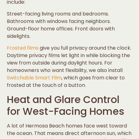
include:
Street-facing living rooms and bedrooms.
Bathrooms with windows facing neighbors.
Ground-floor home offices. Front doors with
sidelights.
Frosted films
give you full privacy around the clock.
Daytime privacy films let light in while blocking the
view from outside during daylight hours. For
homeowners who want flexibility, we also install
Switchable Smart Film
, which goes from clear to
frosted at the touch of a button.
Heat and Glare Control
for West-Facing Homes
A lot of Hermosa Beach homes face west toward
the ocean. That means direct afternoon sun, which