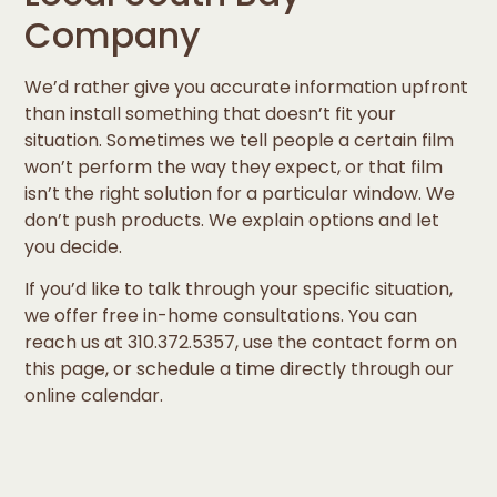
Company
We’d rather give you accurate information upfront
than install something that doesn’t fit your
situation. Sometimes we tell people a certain film
won’t perform the way they expect, or that film
isn’t the right solution for a particular window. We
don’t push products. We explain options and let
you decide.
If you’d like to talk through your specific situation,
we offer free in-home consultations. You can
reach us at 310.372.5357, use the contact form on
this page, or schedule a time directly through our
online calendar.