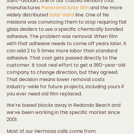
Saint-Gobain, one of our trusted vendors that
manufactures
Panorama solar film
and the more
widely distributed
Solar Gard
line. One of his
missions was convincing them to stop requiring flat
glass dealers to use a specific chemically bonded
adhesive. The problem was removal. When film
with that adhesive needs to come off years later, it
can add 2 to 5 times more labor than standard
adhesive. That cost gets passed directly to the
customer. It took real effort to get a 360-year-old
company to change direction, but they agreed.
That decision means lower removal costs
industry-wide for future projects, including yours if
you ever need old film replaced.
We’re based blocks away in Redondo Beach and
we’ve been working in this specific market since
2001.
Most of our Hermosa calls come from