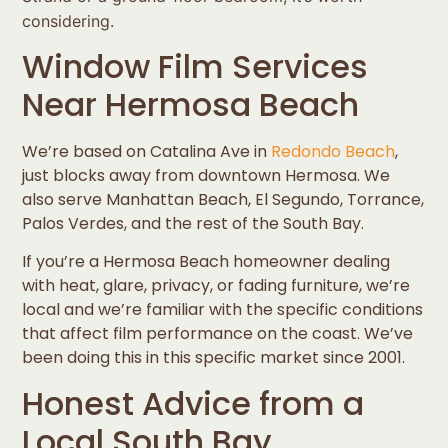
considering.
Window Film Services
Near Hermosa Beach
We’re based on Catalina Ave in
Redondo Beach
,
just blocks away from downtown Hermosa. We
also serve Manhattan Beach, El Segundo, Torrance,
Palos Verdes, and the rest of the South Bay.
If you’re a Hermosa Beach homeowner dealing
with heat, glare, privacy, or fading furniture, we’re
local and we’re familiar with the specific conditions
that affect film performance on the coast. We’ve
been doing this in this specific market since 2001.
Honest Advice from a
Local South Bay