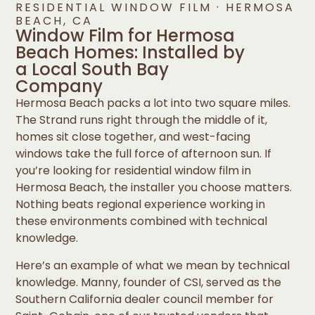
RESIDENTIAL WINDOW FILM · HERMOSA
BEACH, CA
Window Film for Hermosa
Beach Homes: Installed by
a Local South Bay
Company
Hermosa Beach packs a lot into two square miles.
The Strand runs right through the middle of it,
homes sit close together, and west-facing
windows take the full force of afternoon sun. If
you’re looking for residential window film in
Hermosa Beach, the installer you choose matters.
Nothing beats regional experience working in
these environments combined with technical
knowledge.
Here’s an example of what we mean by technical
knowledge. Manny, founder of CSI, served as the
Southern California dealer council member for