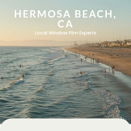
HERMOSA BEACH,
CA
Local Window Film Experts