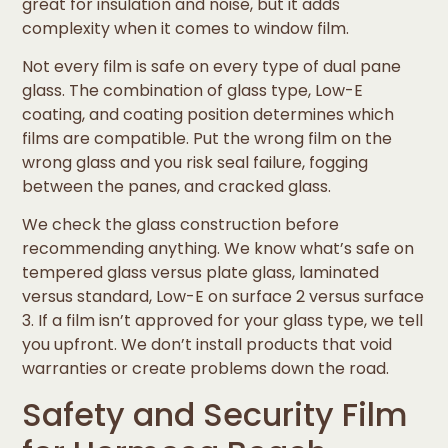
great for insulation and noise, but it adds
complexity when it comes to window film.
Not every film is safe on every type of dual pane
glass. The combination of glass type, Low-E
coating, and coating position determines which
films are compatible. Put the wrong film on the
wrong glass and you risk seal failure, fogging
between the panes, and cracked glass.
We check the glass construction before
recommending anything. We know what’s safe on
tempered glass versus plate glass, laminated
versus standard, Low-E on surface 2 versus surface
3. If a film isn’t approved for your glass type, we tell
you upfront. We don’t install products that void
warranties or create problems down the road.
Safety and Security Film