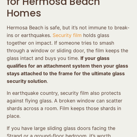
for Hermosa Beach
Homes
Hermosa Beach is safe, but it’s not immune to break-
ins or earthquakes.
Security film
holds glass
together on impact. If someone tries to smash
through a window or sliding door, the film keeps the
glass intact and buys you time.
If your glass
qualifies for an attachment system then your glass
stays attached to the frame for the ultimate glass
security solution
.
In earthquake country, security film also protects
against flying glass. A broken window can scatter
shards across a room. Film keeps those shards in
place.
If you have large sliding glass doors facing the
Strand or a ground-floor bedroom, it’s worth