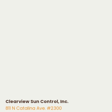
Clearview Sun Control, Inc.
811 N Catalina Ave. #2300